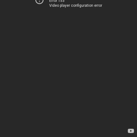
Error 153
Video player configuration error