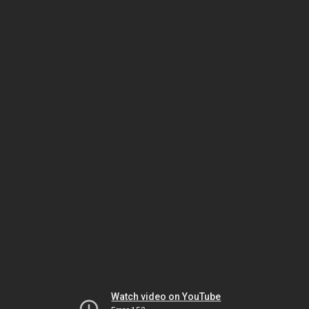
Watch video on YouTube