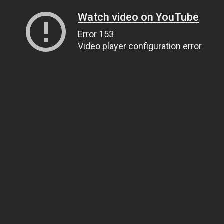
Watch video on YouTube
Error 153
Video player configuration error