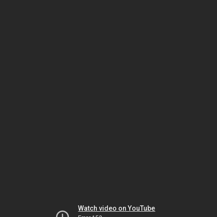
Watch video on YouTube