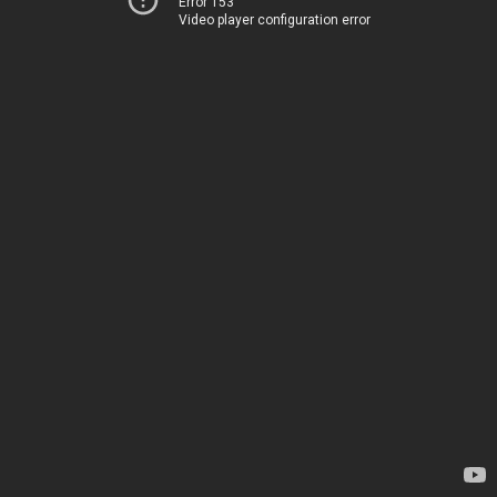
Error 153
Video player configuration error