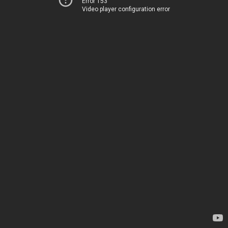
Error 153
Video player configuration error