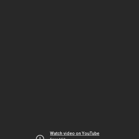
Watch video on YouTube