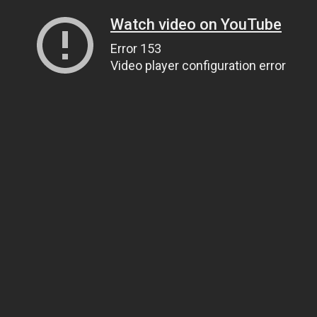
Watch video on YouTube
Error 153
Video player configuration error