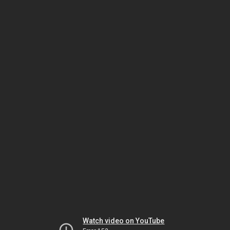
Watch video on YouTube