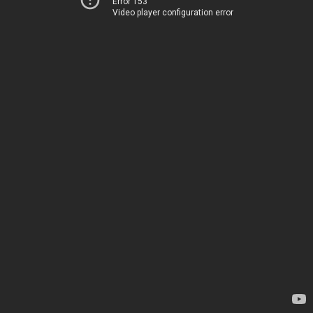
Error 153
Video player configuration error