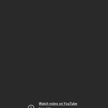
Watch video on YouTube