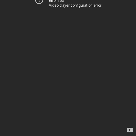
Error 153
Video player configuration error