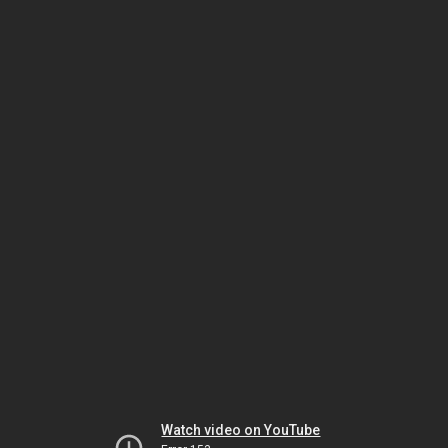
Watch video on YouTube