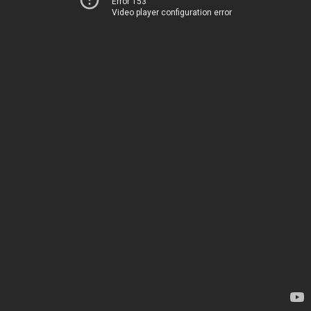
Error 153
Video player configuration error