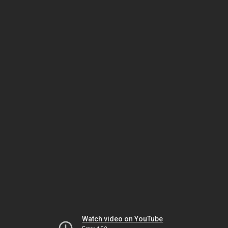
Watch video on YouTube