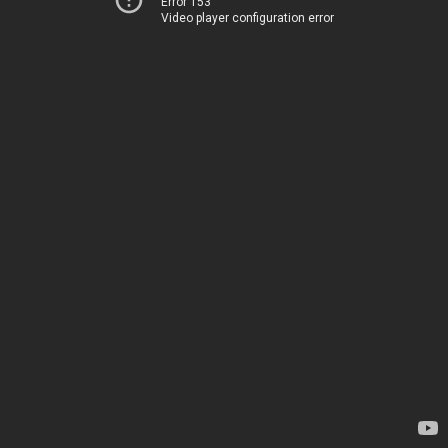
Error 153
Video player configuration error