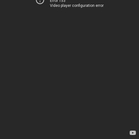
Error 153
Video player configuration error