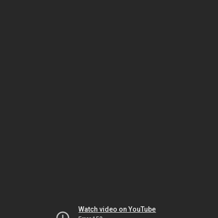
Watch video on YouTube