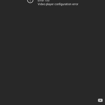
Error 153
Video player configuration error