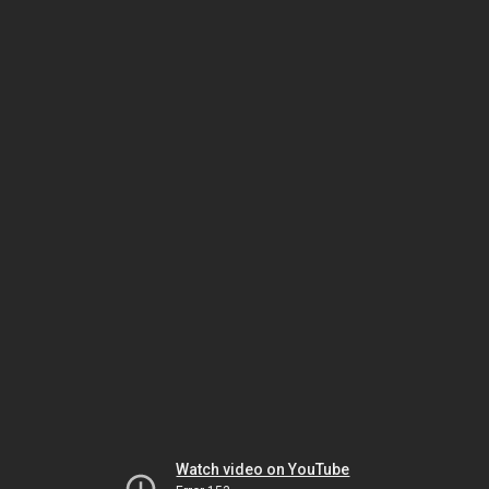
Watch video on YouTube