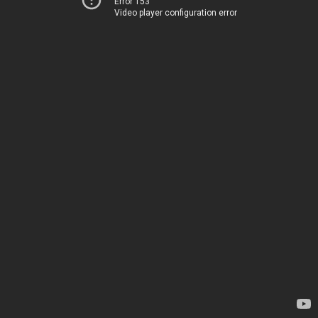
Error 153
Video player configuration error