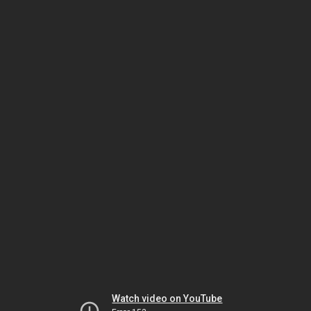
Watch video on YouTube