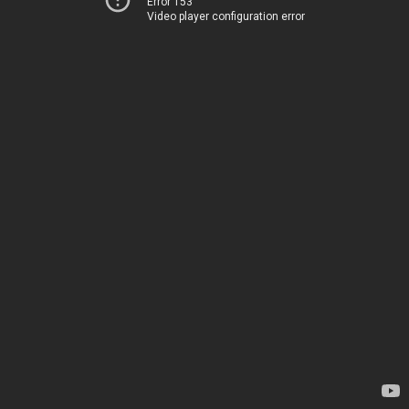
Error 153
Video player configuration error