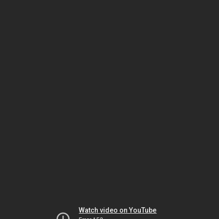
Watch video on YouTube