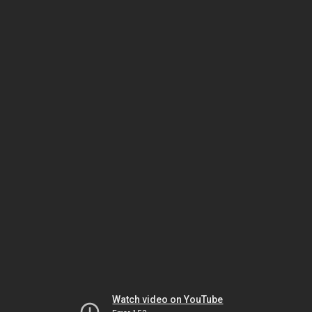
Watch video on YouTube