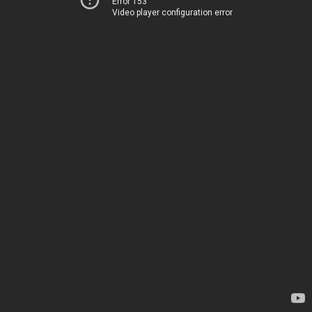
Error 153
Video player configuration error