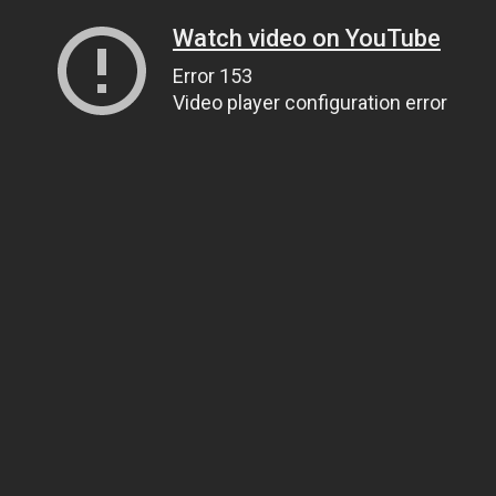
Watch video on YouTube
Error 153
Video player configuration error