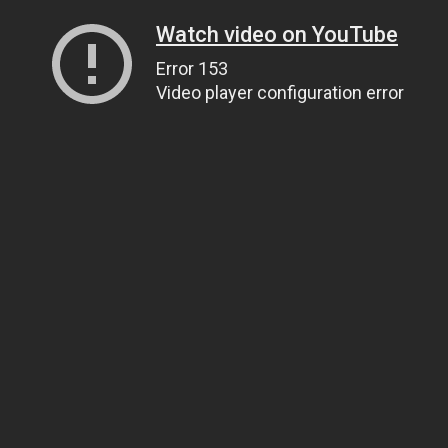
Watch video on YouTube
Error 153
Video player configuration error