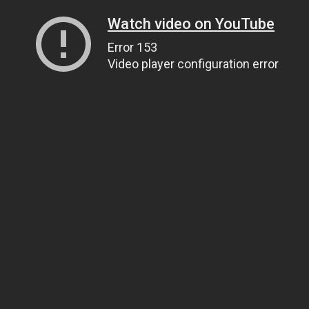
Watch video on YouTube
Error 153
Video player configuration error