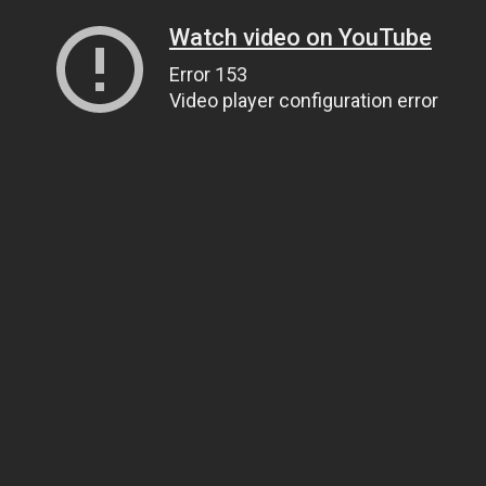
Watch video on YouTube
Error 153
Video player configuration error