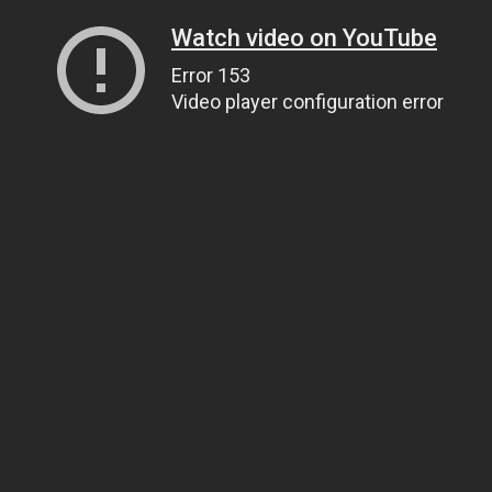
Watch video on YouTube
Error 153
Video player configuration error