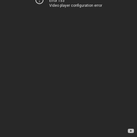
Error 153
Video player configuration error