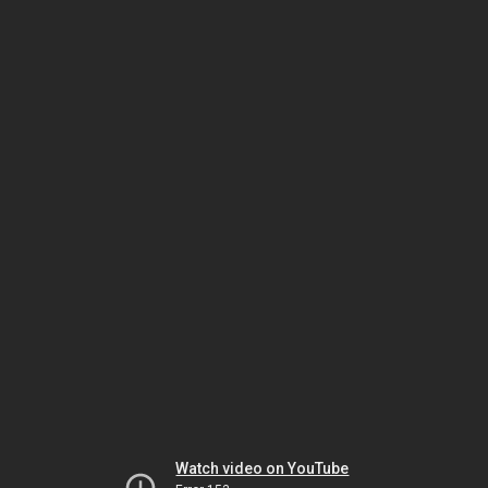
Watch video on YouTube