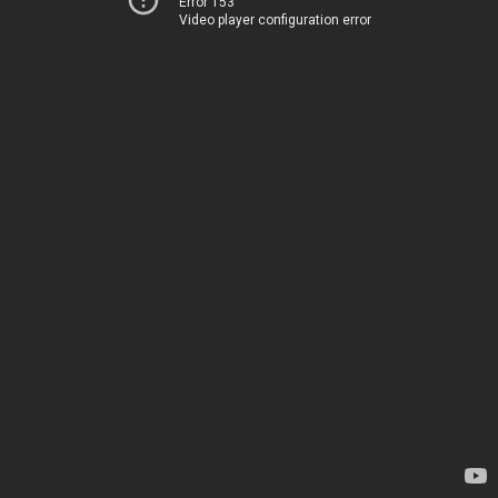
Error 153
Video player configuration error