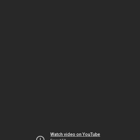
Watch video on YouTube