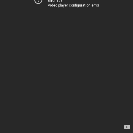
Error 153
Video player configuration error