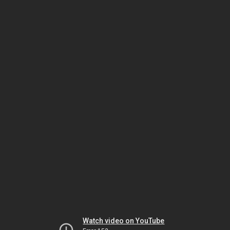
Watch video on YouTube