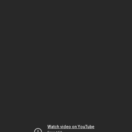
Watch video on YouTube