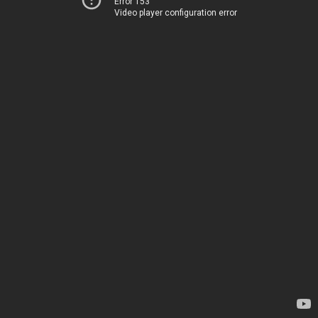
Error 153
Video player configuration error