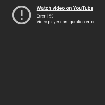
Watch video on YouTube
Error 153
Video player configuration error