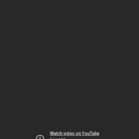
Watch video on YouTube