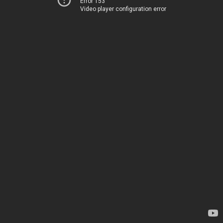
Error 153
Video player configuration error