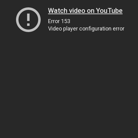
Watch video on YouTube
Error 153
Video player configuration error