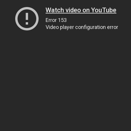
Watch video on YouTube
Error 153
Video player configuration error