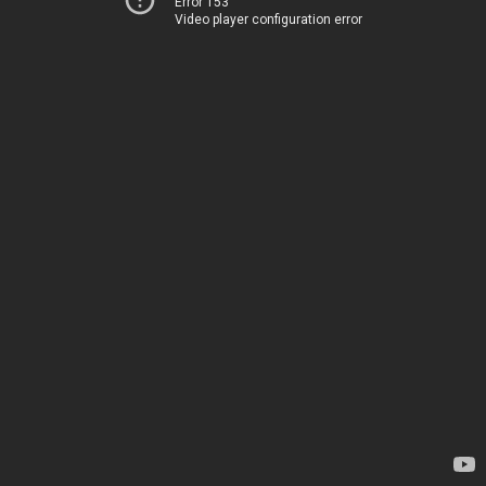
Error 153
Video player configuration error