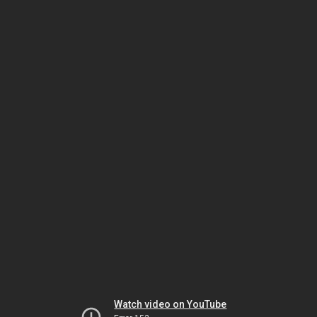
Watch video on YouTube