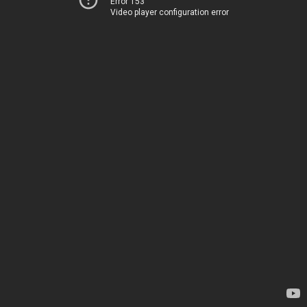
Error 153
Video player configuration error