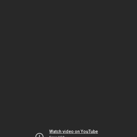
Watch video on YouTube