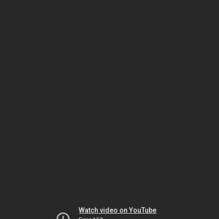
Watch video on YouTube