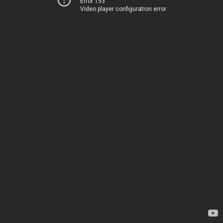
Error 153
Video player configuration error