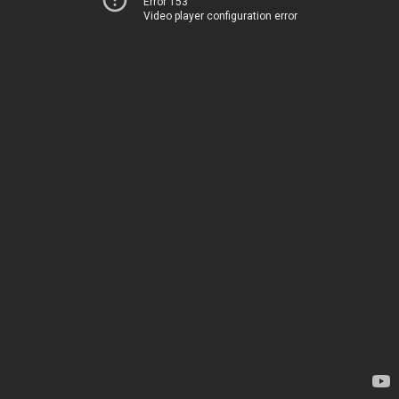
Error 153
Video player configuration error