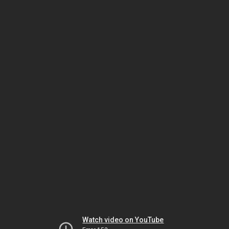
Watch video on YouTube