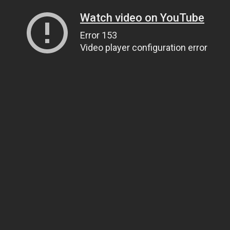
Watch video on YouTube
Error 153
Video player configuration error