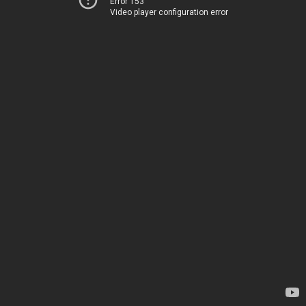
Error 153
Video player configuration error