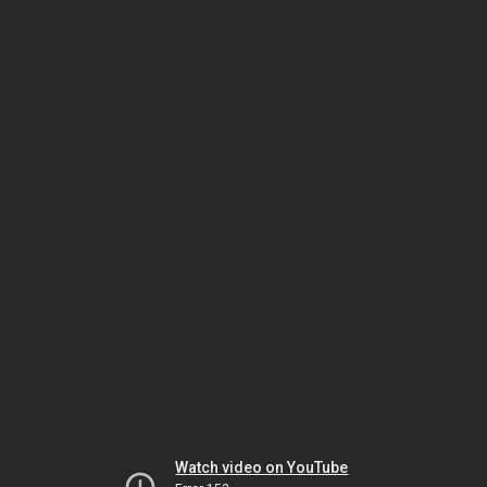
Watch video on YouTube