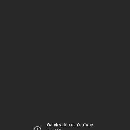
Watch video on YouTube