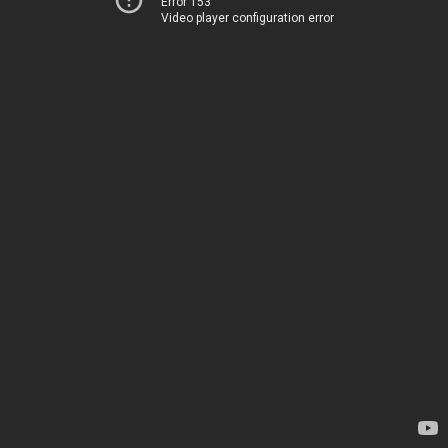
Error 153
Video player configuration error