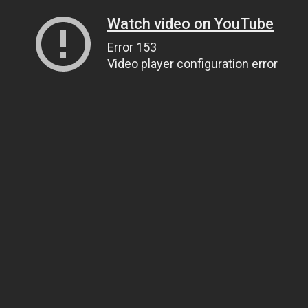
Watch video on YouTube
Error 153
Video player configuration error