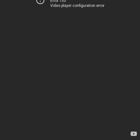
Error 153
Video player configuration error