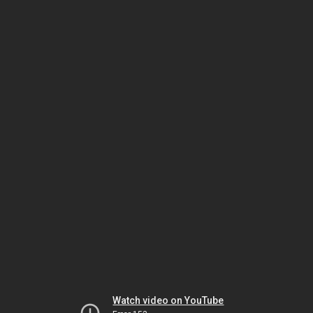
Watch video on YouTube