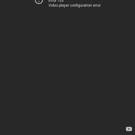
Error 153
Video player configuration error