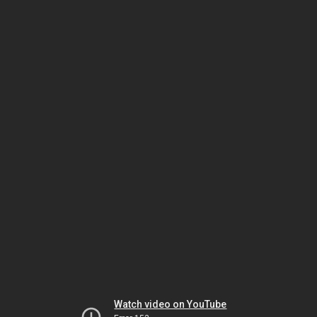
Watch video on YouTube