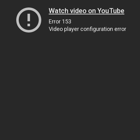
Watch video on YouTube
Error 153
Video player configuration error