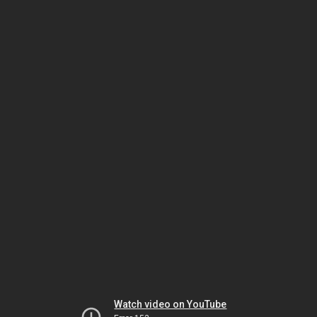
Watch video on YouTube