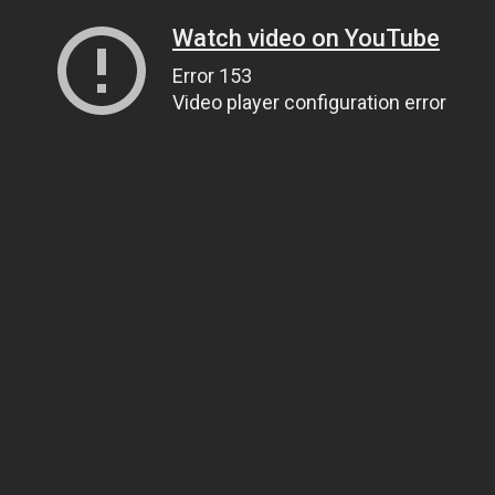
Watch video on YouTube
Error 153
Video player configuration error