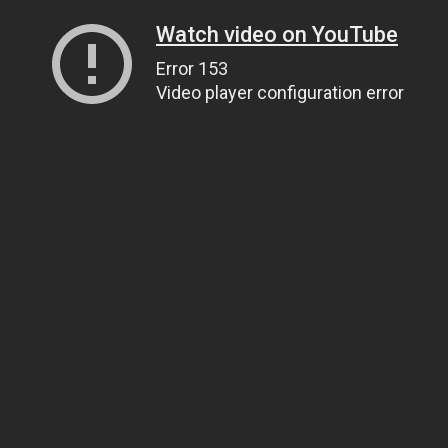
Watch video on YouTube
Error 153
Video player configuration error