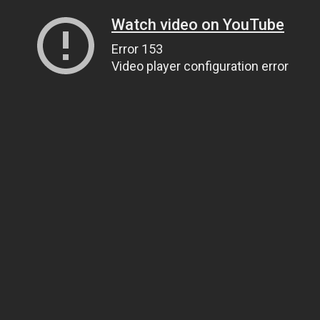
Watch video on YouTube
Error 153
Video player configuration error