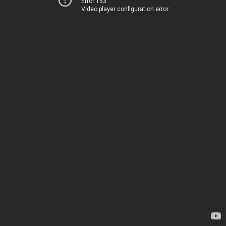
Error 153
Video player configuration error