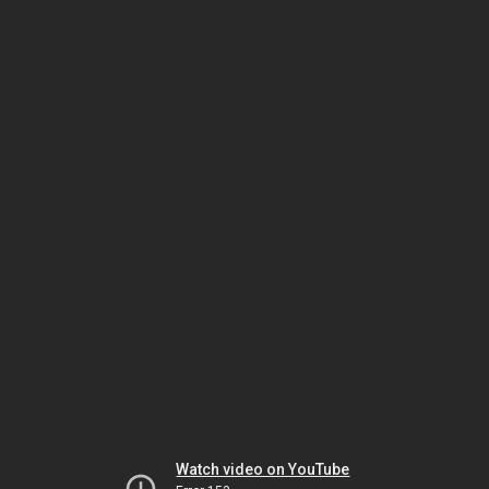
Watch video on YouTube