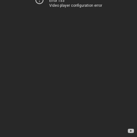
Error 153
Video player configuration error