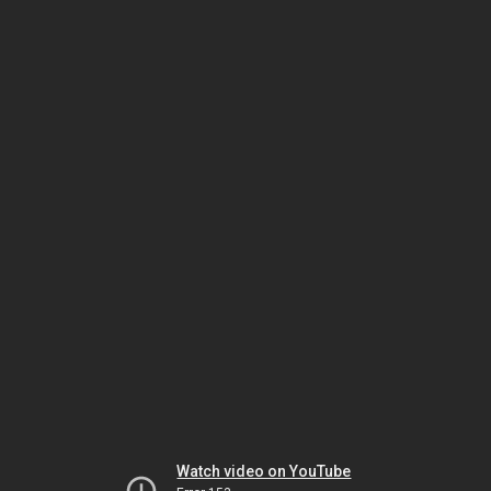
Watch video on YouTube