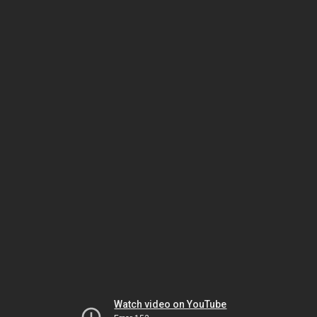
Watch video on YouTube