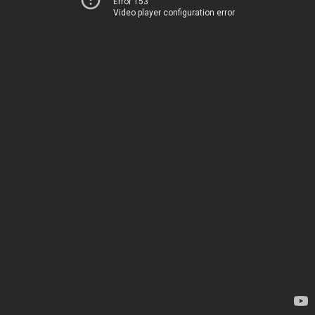
Error 153
Video player configuration error