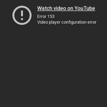
Watch video on YouTube
Error 153
Video player configuration error