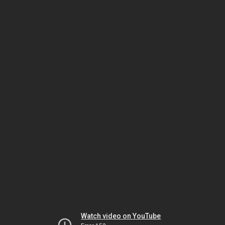
Watch video on YouTube