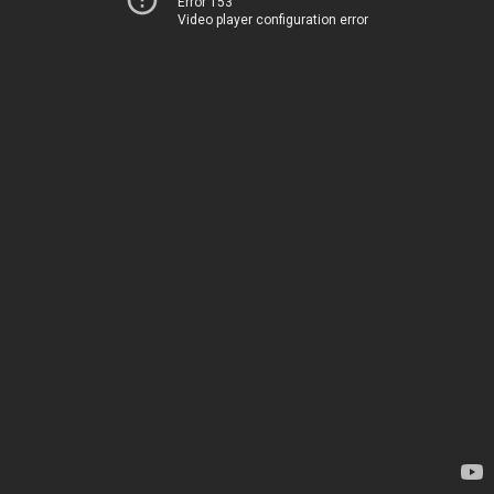
Error 153
Video player configuration error