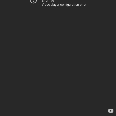
Error 153
Video player configuration error