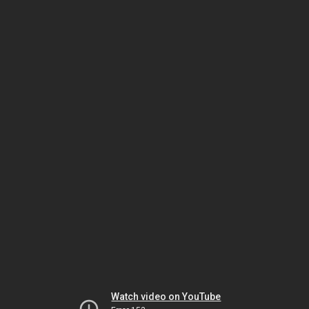
Watch video on YouTube