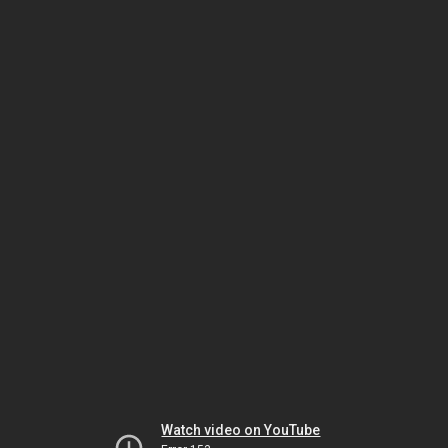
Watch video on YouTube