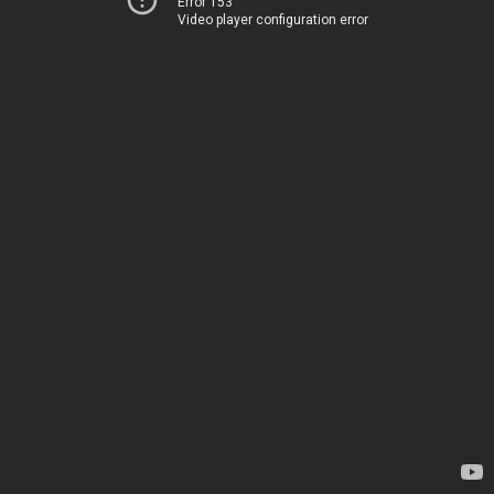
Error 153
Video player configuration error