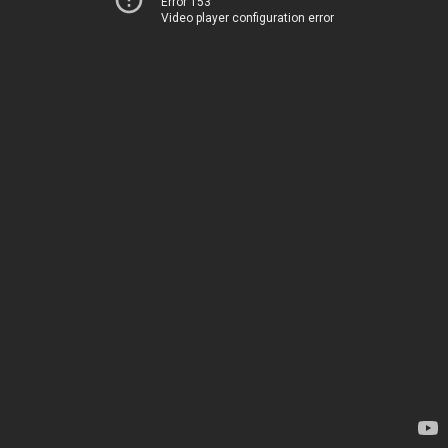
Error 153
Video player configuration error