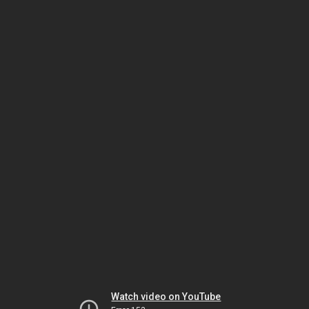
Watch video on YouTube